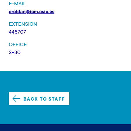
E-MAIL
croldan@icm.csic.es
EXTENSION
445707
OFFICE
S-30
BACK TO STAFF