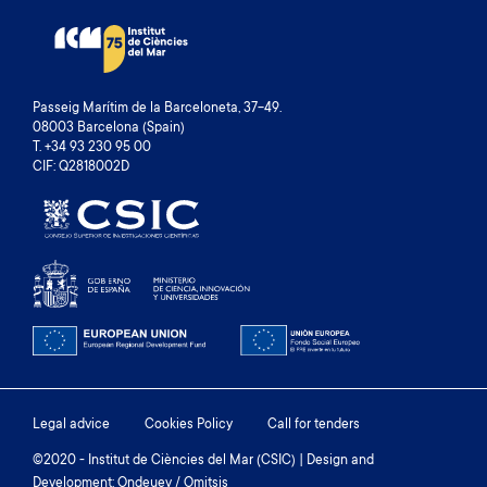
Passeig Marítim de la Barceloneta, 37-49.
08003 Barcelona (Spain)
T. +34 93 230 95 00
CIF: Q2818002D
Footer
Legal advice
Cookies Policy
Call for tenders
menu
©2020 - Institut de Ciències del Mar (CSIC) | Design and
Development: Ondeuev / Omitsis