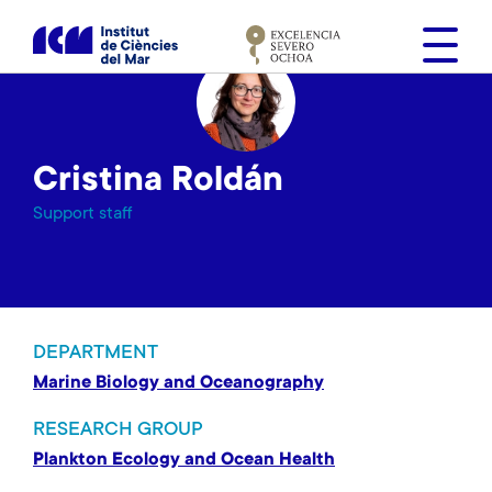
S
k
i
p
t
o
Cristina Roldán
m
a
Support staff
i
n
c
o
n
DEPARTMENT
t
Marine Biology and Oceanography
e
n
RESEARCH GROUP
t
Plankton Ecology and Ocean Health