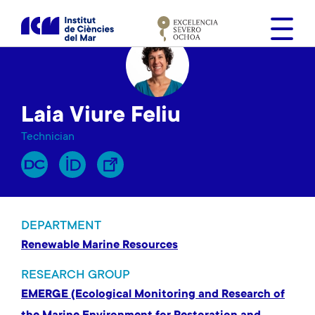
S
k
i
p
t
o
Laia Viure Feliu
m
a
Technician
i
n
c
o
n
DEPARTMENT
t
Renewable Marine Resources
e
n
RESEARCH GROUP
t
EMERGE (Ecological Monitoring and Research of