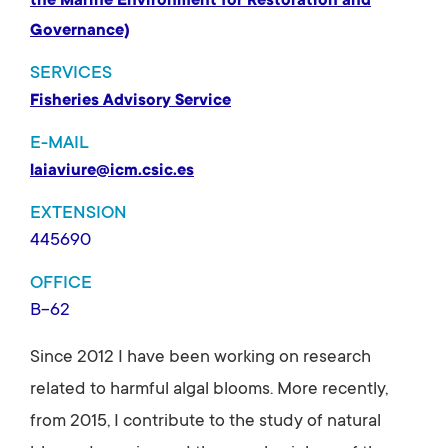
the Marine Environment for Restoration and
Governance)
SERVICES
Fisheries Advisory Service
E-MAIL
laiaviure@icm.csic.es
EXTENSION
445690
OFFICE
B-62
Since 2012 I have been working on research
related to harmful algal blooms. More recently,
from 2015, I contribute to the study of natural