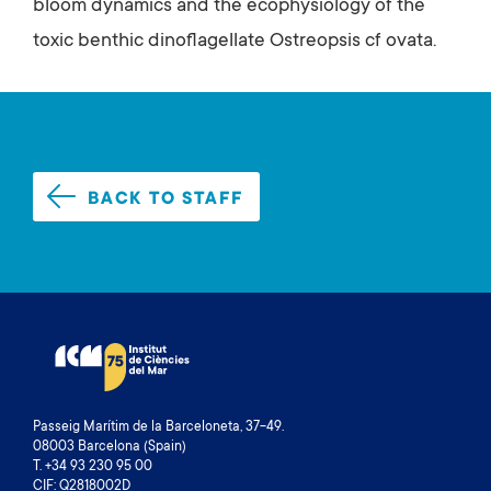
bloom dynamics and the ecophysiology of the
toxic benthic dinoflagellate Ostreopsis cf ovata.
BACK TO STAFF
Passeig Marítim de la Barceloneta, 37-49.
08003 Barcelona (Spain)
T. +34 93 230 95 00
CIF: Q2818002D