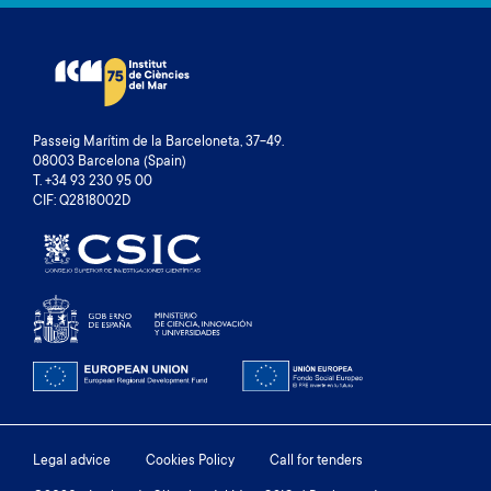
Passeig Marítim de la Barceloneta, 37-49.
08003 Barcelona (Spain)
T. +34 93 230 95 00
CIF: Q2818002D
Footer
Legal advice
Cookies Policy
Call for tenders