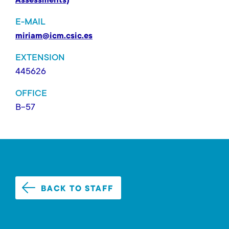
Assessments)
E-MAIL
miriam@icm.csic.es
EXTENSION
445626
OFFICE
B-57
BACK TO STAFF