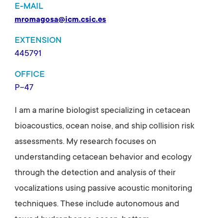
E-MAIL
mromagosa@icm.csic.es
EXTENSION
445791
OFFICE
P-47
I am a marine biologist specializing in cetacean
bioacoustics, ocean noise, and ship collision risk
assessments. My research focuses on
understanding cetacean behavior and ecology
through the detection and analysis of their
vocalizations using passive acoustic monitoring
techniques. These include autonomous and