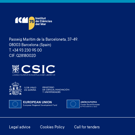
Passeig Marítim de la Barceloneta, 37-49.
08003 Barcelona (Spain)
T. +34 93 230 95 00
CIF: Q2818002D
Footer
Legal advice
Cookies Policy
Call for tenders