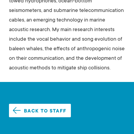
towed hydrophones, ocean-bottom
seismometers, and submarine telecommunication
cables, an emerging technology in marine
acoustic research. My main research interests
include the vocal behavior and song evolution of
baleen whales, the effects of anthropogenic noise
on their communication, and the development of
acoustic methods to mitigate ship collisions.
BACK TO STAFF