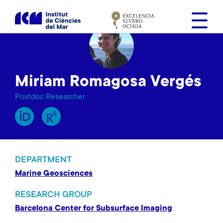
S
k
i
p
t
o
Miriam Romagosa Vergés
m
a
Postdoc Researcher
i
n
c
o
n
DEPARTMENT
t
Marine Geosciences
e
n
RESEARCH GROUP
t
Barcelona Center for Subsurface Imaging