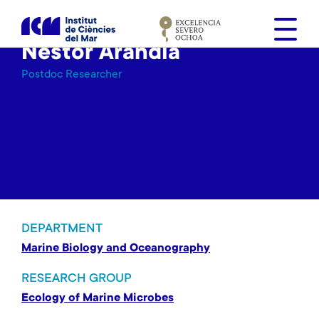
S
k
i
Nestor Arandia
p
Postdoc Researcher
t
o
m
a
i
n
c
o
n
DEPARTMENT
t
Marine Biology and Oceanography
e
n
RESEARCH GROUP
t
Ecology of Marine Microbes