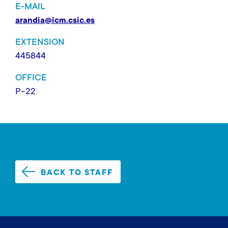
E-MAIL
arandia@icm.csic.es
EXTENSION
445844
OFFICE
P-22
BACK TO STAFF