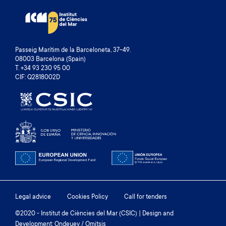
Passeig Marítim de la Barceloneta, 37-49.
08003 Barcelona (Spain)
T. +34 93 230 95 00
CIF: Q2818002D
Footer
Legal advice
Cookies Policy
Call for tenders
menu
©2020 - Institut de Ciències del Mar (CSIC) | Design and
Development: Ondeuev / Omitsis