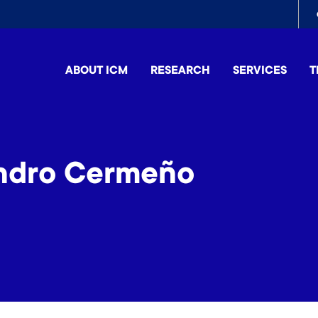
To
me
ABOUT ICM
RESEARCH
SERVICES
T
andro Cermeño