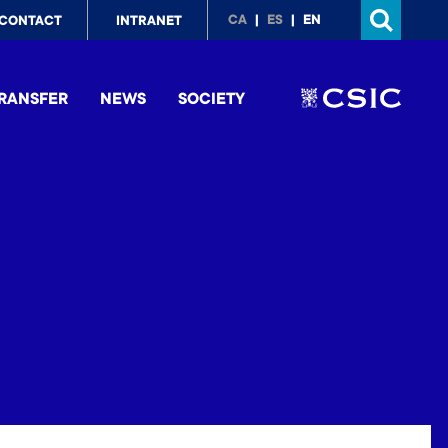
p
CA
ES
EN
CONTACT
INTRANET
nu
RANSFER
NEWS
SOCIETY