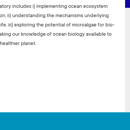
ratory includes i) implementing ocean ecosystem
on, ii) understanding the mechanisms underlying
ife, iii) exploring the potential of microalgae for bio-
making our knowledge of ocean biology available to
healthier planet.