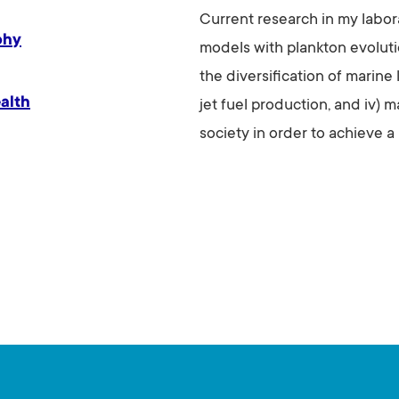
Current research in my labo
phy
models with plankton evoluti
the diversification of marine l
alth
jet fuel production, and iv) 
society in order to achieve a 