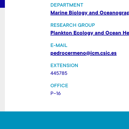
t
DEPARTMENT
Marine Biology and Oceanogra
RESEARCH GROUP
Plankton Ecology and Ocean He
E-MAIL
pedrocermeno@icm.csic.es
EXTENSION
445785
OFFICE
P-16