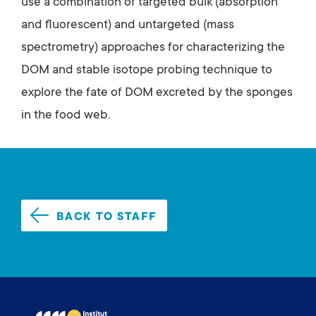
use a combination of targeted bulk (absorption
and fluorescent) and untargeted (mass
spectrometry) approaches for characterizing the
DOM and stable isotope probing technique to
explore the fate of DOM excreted by the sponges
in the food web.
BACK TO STAFF