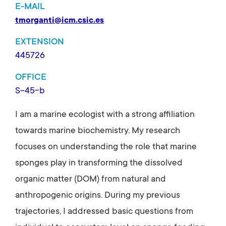
E-MAIL
tmorganti@icm.csic.es
EXTENSION
445726
OFFICE
S-45-b
I am a marine ecologist with a strong affiliation
towards marine biochemistry. My research
focuses on understanding the role that marine
sponges play in transforming the dissolved
organic matter (DOM) from natural and
anthropogenic origins. During my previous
trajectories, I addressed basic questions from