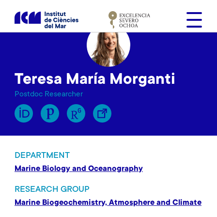
S
k
i
p
t
o
Teresa María Morganti
m
a
Postdoc Researcher
i
n
c
o
n
DEPARTMENT
t
Marine Biology and Oceanography
e
n
RESEARCH GROUP
t
Marine Biogeochemistry, Atmosphere and Climate