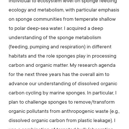
individual to ecosystem level on sponge feeding
ecology and metabolism, with particular emphasis
on sponge communities from temperate shallow
to polar deep-sea water. I acquired a deep
understanding of the sponge metabolism
(feeding, pumping and respiration) in different
habitats and the role sponges play in processing
carbon and organic matter. My research agenda
for the next three years has the overall aim to
advance our understanding of dissolved organic
carbon cycling by marine sponges. In particular, I
plan to challenge sponges to remove/transform
organic pollutants from anthropogenic waste (e.g.,
dissolved organic carbon from plastic leakage). I