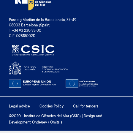
Passeig Marítim de la Barceloneta, 37-49.
08003 Barcelona (Spain)
T. +34 93 230 95 00
CIF: Q2818002D
Footer
Legal advice
Cookies Policy
Call for tenders
menu
©2020 - Institut de Ciències del Mar (CSIC) | Design and
Development: Ondeuev / Omitsis