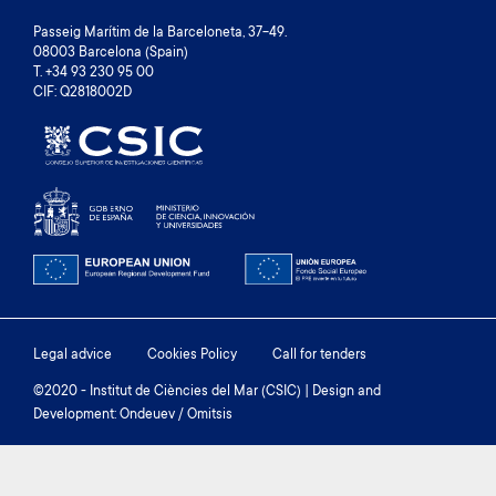
Passeig Marítim de la Barceloneta, 37-49.
08003 Barcelona (Spain)
T. +34 93 230 95 00
CIF: Q2818002D
Footer
Legal advice
Cookies Policy
Call for tenders
menu
©2020 - Institut de Ciències del Mar (CSIC) | Design and
Development: Ondeuev / Omitsis