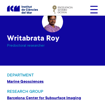
S
k
i
p
t
o
Writabrata Roy
m
a
Predoctoral researcher
i
n
c
o
n
DEPARTMENT
t
Marine Geosciences
e
n
RESEARCH GROUP
t
Barcelona Center for Subsurface Imaging