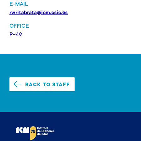
E-MAIL
rwritabrata@icm.csic.es
OFFICE
P-49
BACK TO STAFF