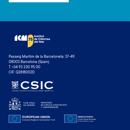
Passeig Marítim de la Barceloneta, 37-49.
08003 Barcelona (Spain)
T. +34 93 230 95 00
CIF: Q2818002D