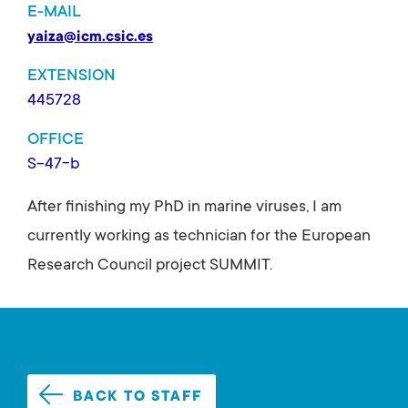
E-MAIL
yaiza@icm.csic.es
EXTENSION
445728
OFFICE
S-47-b
After finishing my PhD in marine viruses, I am
currently working as technician for the European
Research Council project SUMMIT.
BACK TO STAFF