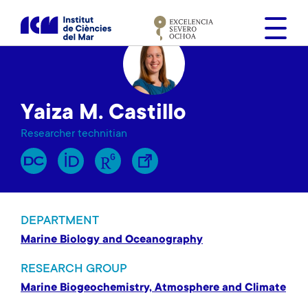
S
k
i
p
t
o
Yaiza M. Castillo
m
a
Researcher technitian
i
n
c
o
n
DEPARTMENT
t
Marine Biology and Oceanography
e
n
RESEARCH GROUP
t
Marine Biogeochemistry, Atmosphere and Climate