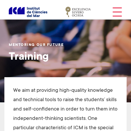
S
k
i
p
t
o
MENTORING OUR FUTURE
m
Training
a
i
n
c
o
We aim at providing high-quality knowledge
n
t
and technical tools to raise the students’ skills
e
and self-confidence in order to turn them into
n
independent-thinking scientists. One
t
particular characteristic of ICM is the special