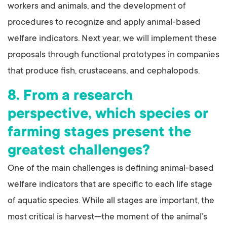
workers and animals, and the development of
procedures to recognize and apply animal-based
welfare indicators. Next year, we will implement these
proposals through functional prototypes in companies
that produce fish, crustaceans, and cephalopods.
8. From a research
perspective, which species or
farming stages present the
greatest challenges?
One of the main challenges is defining animal-based
welfare indicators that are specific to each life stage
of aquatic species. While all stages are important, the
most critical is harvest—the moment of the animal’s