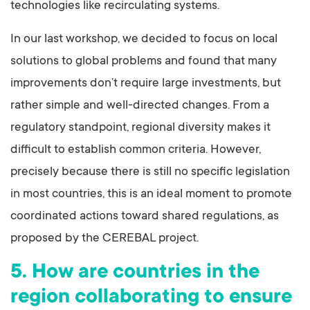
technologies like recirculating systems.
In our last workshop, we decided to focus on local
solutions to global problems and found that many
improvements don’t require large investments, but
rather simple and well-directed changes. From a
regulatory standpoint, regional diversity makes it
difficult to establish common criteria. However,
precisely because there is still no specific legislation
in most countries, this is an ideal moment to promote
coordinated actions toward shared regulations, as
proposed by the CEREBAL project.
5. How are countries in the
region collaborating to ensure