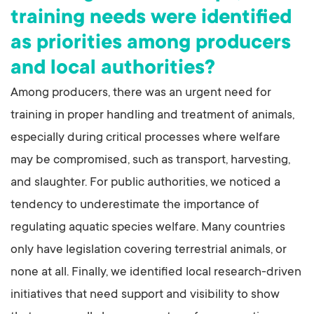
training needs were identified
as priorities among producers
and local authorities?
Among producers, there was an urgent need for
training in proper handling and treatment of animals,
especially during critical processes where welfare
may be compromised, such as transport, harvesting,
and slaughter. For public authorities, we noticed a
tendency to underestimate the importance of
regulating aquatic species welfare. Many countries
only have legislation covering terrestrial animals, or
none at all. Finally, we identified local research-driven
initiatives that need support and visibility to show