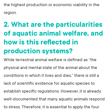
the highest production or economic viability in the
region.
2. What are the particularities
of aquatic animal welfare, and
how is this reflected in
production systems?
While terrestrial animal welfare is defined as “the
physical and mental state of the animal about the
conditions in which it lives and dies,” there is still a
lack of scientific evidence for aquatic species to
establish specific regulations. However, it is already
well-documented that many aquatic animals respond
to stress. Therefore, it is essential to apply the four