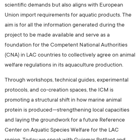
scientific demands but also aligns with European
Union import requirements for aquatic products. The
aim is for all the information generated during the
project to be made available and serve as a
foundation for the Competent National Authorities
(CNA) in LAC countries to collectively agree on animal
welfare regulations in its aquaculture production.
Through workshops, technical guides, experimental
protocols, and co-creation spaces, the ICM is
promoting a structural shift in how marine animal
protein is produced—strengthening local capacities
and laying the groundwork for a future Reference
Center on Aquatic Species Welfare for the LAC