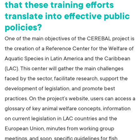
that these training efforts
translate into effective public
policies?
One of the main objectives of the CEREBAL project is
the creation of a Reference Center for the Welfare of
Aquatic Species in Latin America and the Caribbean
(LAC). This center will gather the main challenges
faced by the sector, facilitate research, support the
development of legislation, and promote best
practices. On the project’s website, users can access a
glossary of key animal welfare concepts, information
on current legislation in LAC countries and the
European Union, minutes from working group
meetings, and soon, specific guidelines for fish,