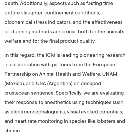
death. Additionally, aspects such as fasting time
before slaughter, confinement conditions,
biochemical stress indicators, and the effectiveness
of stunning methods are crucial both for the animal’s
welfare and for the final product quality.
In this regard, the ICM is leading pioneering research
in collaboration with partners from the European
Partnership on Animal Health and Welfare, UNAM
(Mexico), and UBA (Argentina) on decapod
crustacean sentience. Specifically, we are evaluating
their response to anesthetics using techniques such
as electroencephalograms, visual evoked potentials,
and heart rate monitoring in species like lobsters and
shrimp.