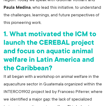
region. Today we speak with Guiomar Rotllant and
Paula Medina
, who lead this initiative, to understand
the challenges, learnings, and future perspectives of
this pioneering work.
1. What motivated the ICM to
launch the CEREBAL project
and focus on aquatic animal
welfare in Latin America and
the Caribbean?
It all began with a workshop on animal welfare in the
aquaculture sector in Guatemala organized within the
INTERCO1902 project led by Francesc Piferrer, where
we identified a major gap: the lack of specialized