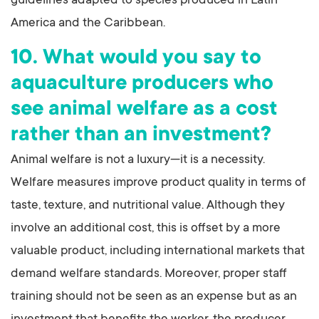
guidelines adapted to species produced in Latin
America and the Caribbean.
10. What would you say to
aquaculture producers who
see animal welfare as a cost
rather than an investment?
Animal welfare is not a luxury—it is a necessity.
Welfare measures improve product quality in terms of
taste, texture, and nutritional value. Although they
involve an additional cost, this is offset by a more
valuable product, including international markets that
demand welfare standards. Moreover, proper staff
training should not be seen as an expense but as an