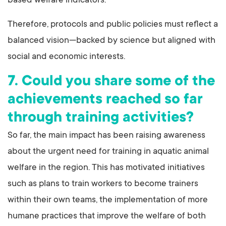
based welfare indicators.
Therefore, protocols and public policies must reflect a
balanced vision—backed by science but aligned with
social and economic interests.
7. Could you share some of the
achievements reached so far
through training activities?
So far, the main impact has been raising awareness
about the urgent need for training in aquatic animal
welfare in the region. This has motivated initiatives
such as plans to train workers to become trainers
within their own teams, the implementation of more
humane practices that improve the welfare of both