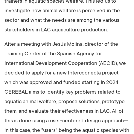
trainers in aquatic species welfare. This led us to
investigate how animal welfare is perceived in the
sector and what the needs are among the various
stakeholders in LAC aquaculture production.
After a meeting with Jesús Molina, director of the
Training Center of the Spanish Agency for
International Development Cooperation (AECID), we
decided to apply for a new Intercoonecta project,
which was approved and funded starting in 2024.
CEREBAL aims to identify key problems related to
aquatic animal welfare, propose solutions, prototype
them, and evaluate their effectiveness in LAC. All of
this is done using a user-centered design approach—
in this case, the "users" being the aquatic species with