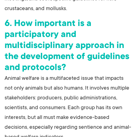
crustaceans, and mollusks.
6. How important is a
participatory and
multidisciplinary approach in
the development of guidelines
and protocols?
Animal welfare is a multifaceted issue that impacts
not only animals but also humans. It involves multiple
stakeholders: producers, public administrations,
scientists, and consumers. Each group has its own
interests, but all must make evidence-based
decisions, especially regarding sentience and animal-