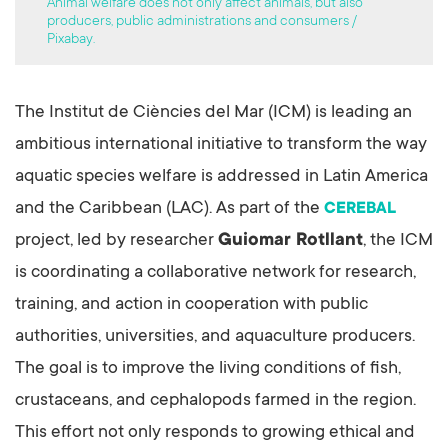
Animal welfare does not only affect animals, but also
producers, public administrations and consumers /
Pixabay.
The Institut de Ciències del Mar (ICM) is leading an
ambitious international initiative to transform the way
aquatic species welfare is addressed in Latin America
and the Caribbean (LAC). As part of the
CEREBAL
project, led by researcher
Guiomar Rotllant
, the ICM
is coordinating a collaborative network for research,
training, and action in cooperation with public
authorities, universities, and aquaculture producers.
The goal is to improve the living conditions of fish,
crustaceans, and cephalopods farmed in the region.
This effort not only responds to growing ethical and