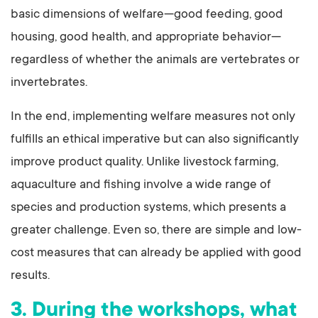
basic dimensions of welfare—good feeding, good
housing, good health, and appropriate behavior—
regardless of whether the animals are vertebrates or
invertebrates.
In the end, implementing welfare measures not only
fulfills an ethical imperative but can also significantly
improve product quality. Unlike livestock farming,
aquaculture and fishing involve a wide range of
species and production systems, which presents a
greater challenge. Even so, there are simple and low-
cost measures that can already be applied with good
results.
3. During the workshops, what