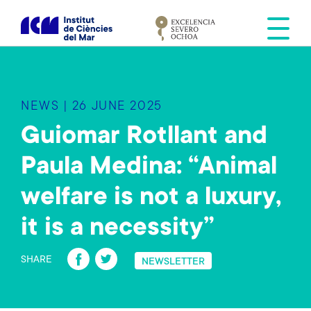
S
k
i
p
t
o
NEWS | 26 JUNE 2025
m
a
Guiomar Rotllant and
i
Paula Medina: “Animal
n
c
welfare is not a luxury,
o
n
it is a necessity”
t
Fa
T
e
SHARE
NEWSLETTER
n
ce
wi
t
b
tt