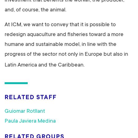
investment that benefits the worker, the producer,
and, of course, the animal.
At ICM, we want to convey that it is possible to
redesign aquaculture and fisheries toward a more
humane and sustainable model, in line with the
progress of the sector not only in Europe but also in
Latin America and the Caribbean.
RELATED STAFF
Guiomar Rotllant
Paula Javiera Medina
RELATED GROUPS