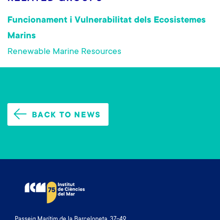
Funcionament i Vulnerabilitat dels Ecosistemes
Marins
Renewable Marine Resources
BACK TO NEWS
Passeig Marítim de la Barceloneta, 37-49.