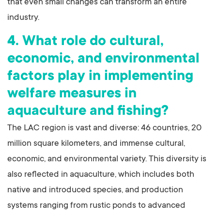
that even small changes can transform an entire
industry.
4. What role do cultural,
economic, and environmental
factors play in implementing
welfare measures in
aquaculture and fishing?
The LAC region is vast and diverse: 46 countries, 20
million square kilometers, and immense cultural,
economic, and environmental variety. This diversity is
also reflected in aquaculture, which includes both
native and introduced species, and production
systems ranging from rustic ponds to advanced