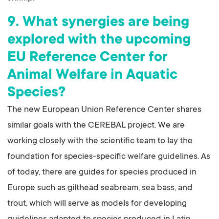
9. What synergies are being
explored with the upcoming
EU Reference Center for
Animal Welfare in Aquatic
Species?
The new European Union Reference Center shares
similar goals with the CEREBAL project. We are
working closely with the scientific team to lay the
foundation for species-specific welfare guidelines. As
of today, there are guides for species produced in
Europe such as gilthead seabream, sea bass, and
trout, which will serve as models for developing