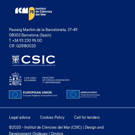
Passeig Marítim de la Barceloneta, 37-49.
08003 Barcelona (Spain)
T. +34 93 230 95 00
CIF: Q2818002D
Footer
Legal advice
Cookies Policy
Call for tenders
menu
©2020 - Institut de Ciències del Mar (CSIC) | Design and
Development: Ondeuev / Omitsis