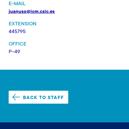
E-MAIL
juanuso@icm.csic.es
EXTENSION
445795
OFFICE
P-49
BACK TO STAFF