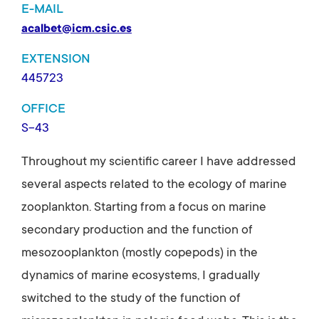
E-MAIL
acalbet@icm.csic.es
EXTENSION
445723
OFFICE
S-43
Throughout my scientific career I have addressed
several aspects related to the ecology of marine
zooplankton. Starting from a focus on marine
secondary production and the function of
mesozooplankton (mostly copepods) in the
dynamics of marine ecosystems, I gradually
switched to the study of the function of