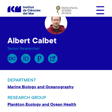
S
k
i
p
t
o
Albert Calbet
m
a
Senior Researcher
i
n
c
o
n
DEPARTMENT
t
Marine Biology and Oceanography
e
n
RESEARCH GROUP
t
Plankton Ecology and Ocean Health