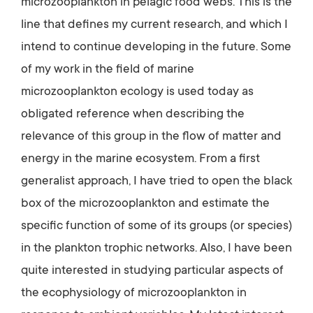
microzooplankton in pelagic food webs. This is the
line that defines my current research, and which I
intend to continue developing in the future. Some
of my work in the field of marine
microzooplankton ecology is used today as
obligated reference when describing the
relevance of this group in the flow of matter and
energy in the marine ecosystem. From a first
generalist approach, I have tried to open the black
box of the microzooplankton and estimate the
specific function of some of its groups (or species)
in the plankton trophic networks. Also, I have been
quite interested in studying particular aspects of
the ecophysiology of microzooplankton in