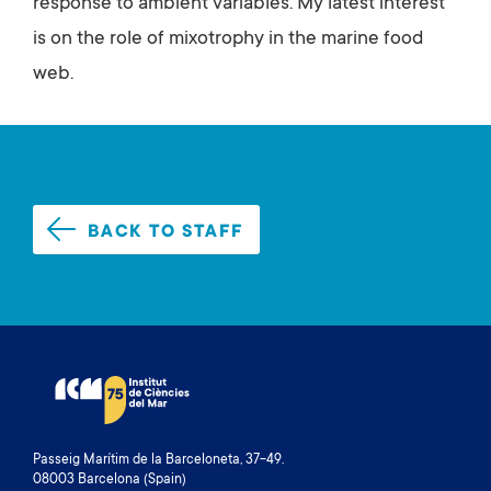
response to ambient variables. My latest interest
is on the role of mixotrophy in the marine food
web.
BACK TO STAFF
Passeig Marítim de la Barceloneta, 37-49.
08003 Barcelona (Spain)