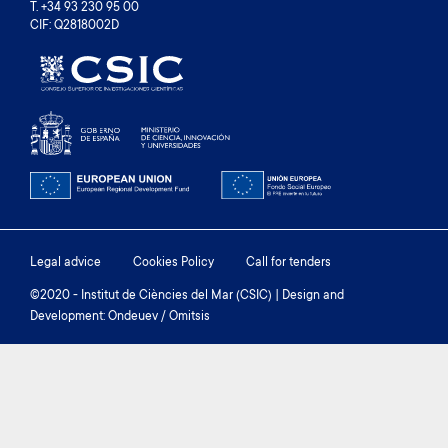
T. +34 93 230 95 00
CIF: Q2818002D
Footer
Legal advice
Cookies Policy
Call for tenders
menu
©2020 - Institut de Ciències del Mar (CSIC) | Design and
Development: Ondeuev / Omitsis