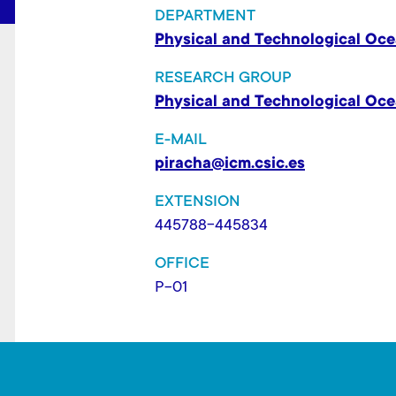
t
DEPARTMENT
Physical and Technological Oc
RESEARCH GROUP
Physical and Technological Oc
E-MAIL
piracha@icm.csic.es
EXTENSION
445788-445834
OFFICE
P-01