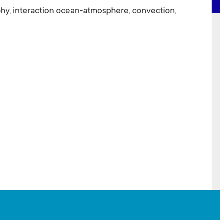
y, interaction ocean-atmosphere, convection,