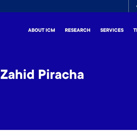
To
me
ABOUT ICM
RESEARCH
SERVICES
T
ahid Piracha