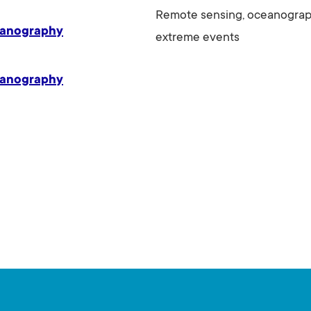
Remote sensing, oceanograph
eanography
extreme events
eanography