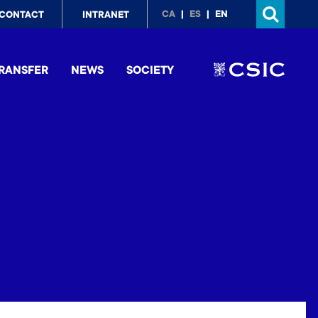
p
CA
ES
EN
CONTACT
INTRANET
nu
RANSFER
NEWS
SOCIETY