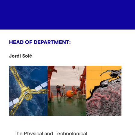
HEAD OF DEPARTMENT:
Jordi Solé
The Physical and Technological