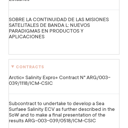
SOBRE LA CONTINUIDAD DE LAS MISIONES
SATELITALES DE BANDA L: NUEVOS
PARADIGMAS EN PRODUCTOS Y
APLICACIONES
CONTRACTS
Arctic+ Salinity Expro+ Contract Nº ARG/003-
039/1118/ICM-CSIC
Subcontract to undertake to develop a Sea
Surfaee Salinity ECV as further described in the
SoW and to make a final presentation of the
results ARG-003-039/0518/ICM-CSIC