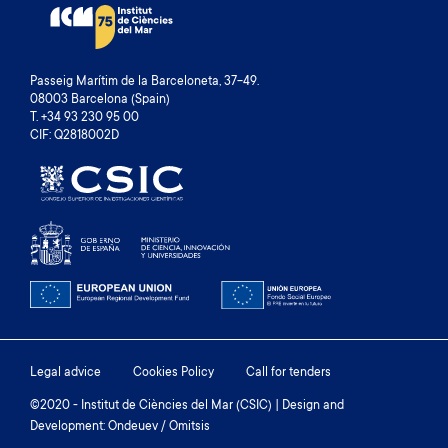
Passeig Marítim de la Barceloneta, 37-49.
08003 Barcelona (Spain)
T. +34 93 230 95 00
CIF: Q2818002D
Footer
Legal advice
Cookies Policy
Call for tenders
menu
©2020 - Institut de Ciències del Mar (CSIC) | Design and
Development: Ondeuev / Omitsis