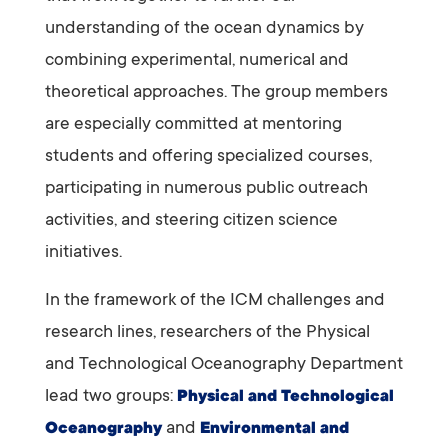
understanding of the ocean dynamics by
combining experimental, numerical and
theoretical approaches. The group members
are especially committed at mentoring
students and offering specialized courses,
participating in numerous public outreach
activities, and steering citizen science
initiatives.
In the framework of the ICM challenges and
research lines, researchers of the Physical
and Technological Oceanography Department
lead two groups:
Physical and Technological
and
Oceanography
Environmental and