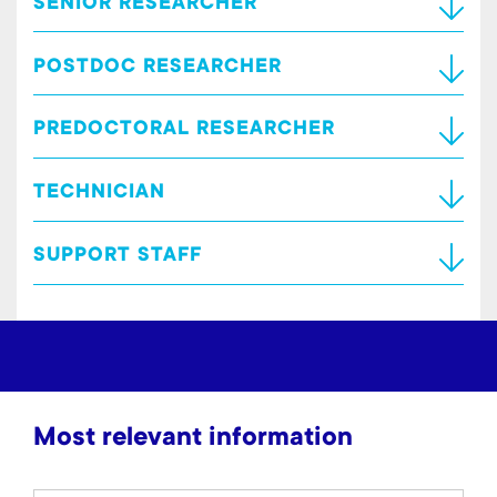
SENIOR RESEARCHER
POSTDOC RESEARCHER
PREDOCTORAL RESEARCHER
TECHNICIAN
SUPPORT STAFF
Most relevant information