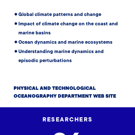
Global climate patterns and change
Impact of climate change on the coast and
marine basins
Ocean dynamics and marine ecosystems
Understanding marine dynamics and
episodic perturbations
PHYSICAL AND TECHNOLOGICAL
OCEANOGRAPHY DEPARTMENT WEB SITE
RESEARCHERS