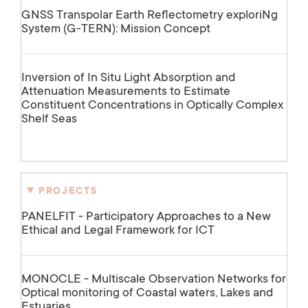
GNSS Transpolar Earth Reflectometry exploriNg
System (G-TERN): Mission Concept
Inversion of In Situ Light Absorption and
Attenuation Measurements to Estimate
Constituent Concentrations in Optically Complex
Shelf Seas
PROJECTS
PANELFIT - Participatory Approaches to a New
Ethical and Legal Framework for ICT
MONOCLE - Multiscale Observation Networks for
Optical monitoring of Coastal waters, Lakes and
Estuaries