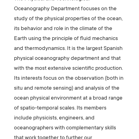
Oceanography Department focuses on the
study of the physical properties of the ocean,
its behavior and role in the climate of the
Earth using the principle of fluid mechanics
and thermodynamics. It is the largest Spanish
physical oceanography department and that
with the most extensive scientific production.
Its interests focus on the observation (both in
situ and remote sensing) and analysis of the
ocean physical environment at a broad range
of spatio-temporal scales. Its members
include physicists, engineers, and
oceanographers with complementary skills
that work together to further our