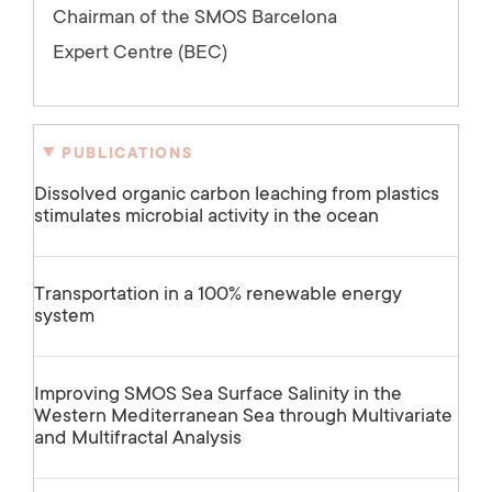
Chairman of the SMOS Barcelona
Expert Centre (BEC)
PUBLICATIONS
Dissolved organic carbon leaching from plastics
stimulates microbial activity in the ocean
Transportation in a 100% renewable energy
system
Improving SMOS Sea Surface Salinity in the
Western Mediterranean Sea through Multivariate
and Multifractal Analysis