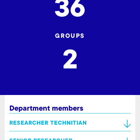
36
GROUPS
2
Department members
RESEARCHER TECHNITIAN