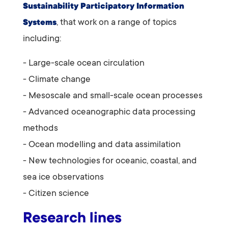
Sustainability Participatory Information
, that
work on a range of topics
Systems
including:
- Large-scale ocean circulation
- Climate change
- Mesoscale and small-scale ocean processes
- Advanced oceanographic data processing
methods
- Ocean modelling and data assimilation
- New technologies for oceanic, coastal, and
sea ice observations
- Citizen science
Research lines