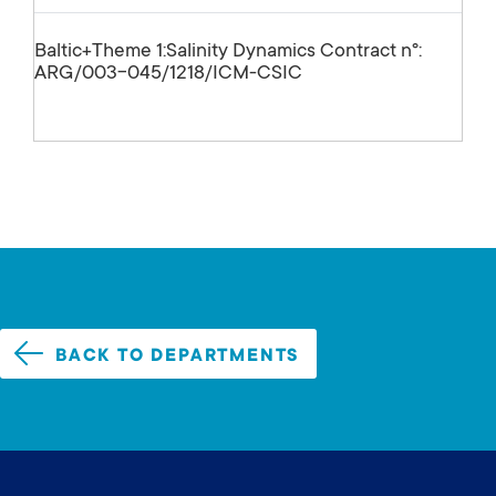
Baltic+Theme 1:Salinity Dynamics Contract nº:
ARG/003-045/1218/ICM-CSIC
BACK TO DEPARTMENTS