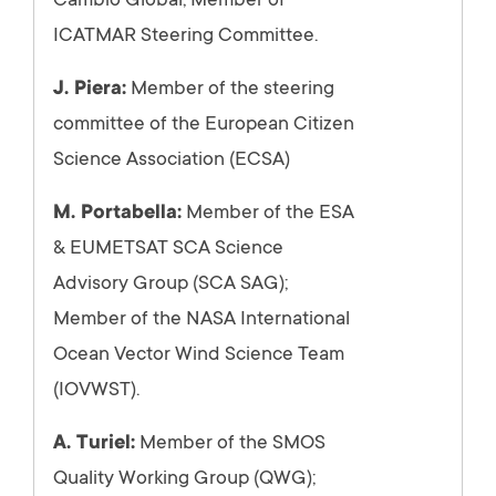
Cambio Global; Member of
ICATMAR Steering Committee.
J. Piera:
Member of the steering
committee of the European Citizen
Science Association (ECSA)
M. Portabella:
Member of the ESA
& EUMETSAT SCA Science
Advisory Group (SCA SAG);
Member of the NASA International
Ocean Vector Wind Science Team
(IOVWST).
A. Turiel:
Member of the SMOS
Quality Working Group (QWG);