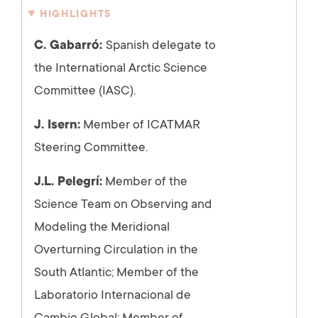
HIGHLIGHTS
C. Gabarró:
Spanish delegate to
the International Arctic Science
Committee (IASC).
J. Isern:
Member of ICATMAR
Steering Committee.
J.L. Pelegrí:
Member of the
Science Team on Observing and
Modeling the Meridional
Overturning Circulation in the
South Atlantic; Member of the
Laboratorio Internacional de