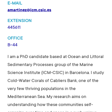
E-MAIL
amartinez@icm.csic.es
EXTENSION
445611
OFFICE
B-44
I am a PhD candidate based at Ocean and Littoral
Sedimentary Processes
group of the Marine
Science Institute (ICM-CSIC) in Barcelona. I study
Cold-Water Corals of Cabliers Bank, one of the
very few thriving populations in the
Mediterranean Sea. My research aims on
understanding how these communities self-