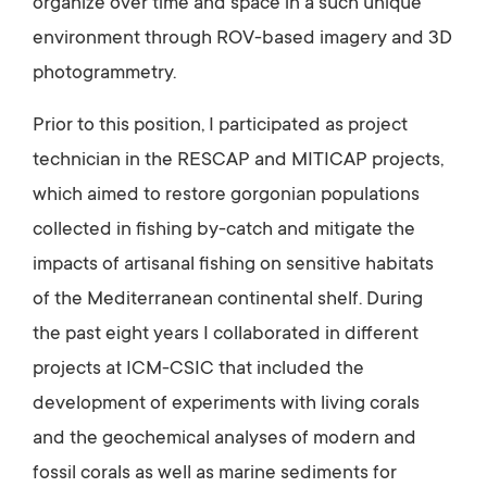
organize over time and space in a such unique
environment through ROV-based imagery and 3D
photogrammetry.
Prior to this position, I participated as project
technician in the RESCAP and MITICAP projects,
which aimed to restore gorgonian populations
collected in fishing by-catch and mitigate the
impacts of artisanal fishing on sensitive habitats
of the Mediterranean continental shelf. During
the past eight years I collaborated in different
projects at ICM-CSIC that included the
development of experiments with living corals
and the geochemical analyses of modern and
fossil corals as well as marine sediments for