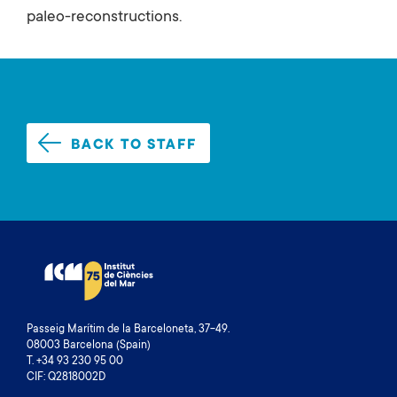
paleo-reconstructions.
BACK TO STAFF
Passeig Marítim de la Barceloneta, 37-49.
08003 Barcelona (Spain)
T. +34 93 230 95 00
CIF: Q2818002D