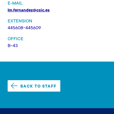
E-MAIL
lm.fernandez@csic.es
EXTENSION
445608-445609
OFFICE
B-43
BACK TO STAFF