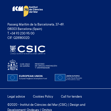
Passeig Marítim de la Barceloneta, 37-49.
08003 Barcelona (Spain)
T. +34 93 230 95 00
CIF: Q2818002D
Footer
Legal advice
Cookies Policy
Call for tenders
menu
©2020 - Institut de Ciències del Mar (CSIC) | Design and
Development: Ondeuev / Omitsis