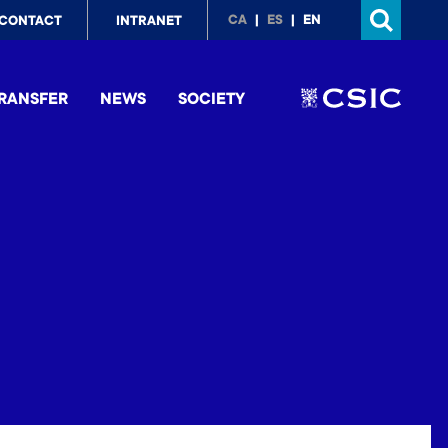
p
CA
ES
EN
CONTACT
INTRANET
nu
RANSFER
NEWS
SOCIETY