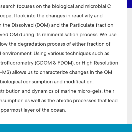
search focuses on the biological and microbial C
cope, I look into the changes in reactivity and
 the Dissolved (DOM) and the Particulate fraction
ved OM during its remineralisation process. We use
low the degradation process of either fraction of
d environment. Using various techniques such as
trofluorometry (CDOM & FDOM), or High Resolution
-MS) allows us to characterize changes in the OM
s biological consumption and modification.
istribution and dynamics of marine micro-gels, their
nsumption as well as the abiotic processes that lead
uppermost layer of the ocean.