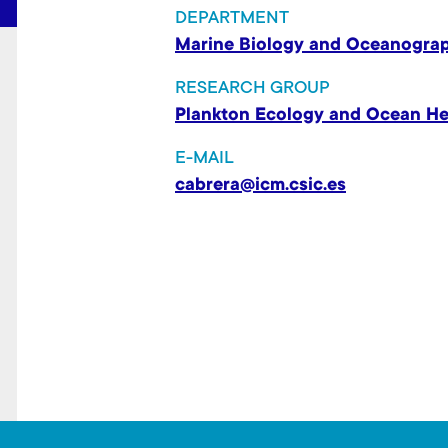
t
DEPARTMENT
Marine Biology and Oceanogra
RESEARCH GROUP
Plankton Ecology and Ocean He
E-MAIL
cabrera@icm.csic.es