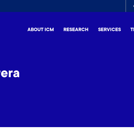
To
me
ABOUT ICM
RESEARCH
SERVICES
T
era