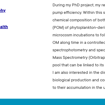
During my PhD project, my re
phy
pump efficiency. Within this s
chemical composition of both
alth
(POM) of phytoplankton-deri
microcosm incubations to fol
OM along time in a controlle
spectrophotometry and spec
Mass Spectrometry (Orbitrap
pool that can be linked to it
I am also interested in the d
biological production and co
to their accumulation in the 