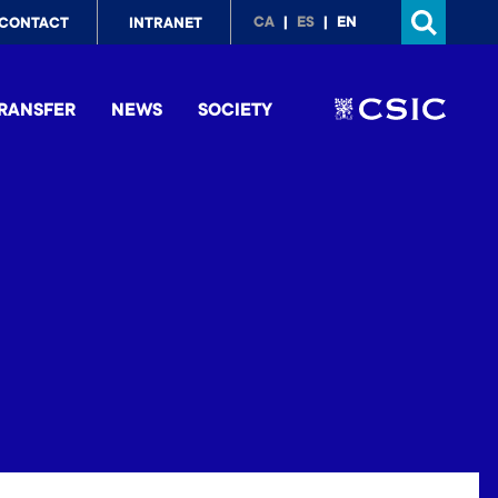
p
CA
ES
EN
CONTACT
INTRANET
nu
RANSFER
NEWS
SOCIETY