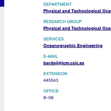
t
DEPARTMENT
Physical and Technological Oc
RESEARCH GROUP
Physical and Technological Oc
SERVICES
Oceanographic Engineering
E-MAIL
bardaji@icm.csic.es
EXTENSION
445563
OFFICE
B-08