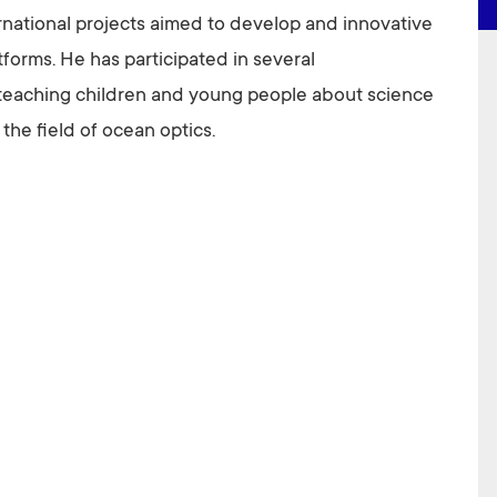
ernational projects aimed to develop and innovative
orms. He has participated in several
teaching children and young people about science
the field of ocean optics.