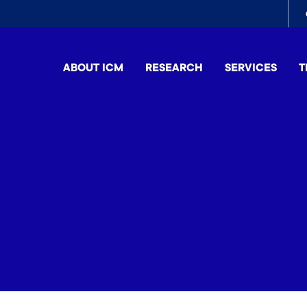
To
me
ABOUT ICM
RESEARCH
SERVICES
T