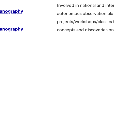
Involved in national and int
eanography
autonomous observation platf
projects/workshops/classes 
eanography
concepts and discoveries on 