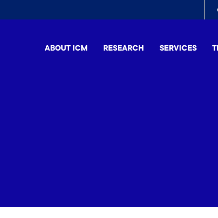
To
me
ABOUT ICM
RESEARCH
SERVICES
T