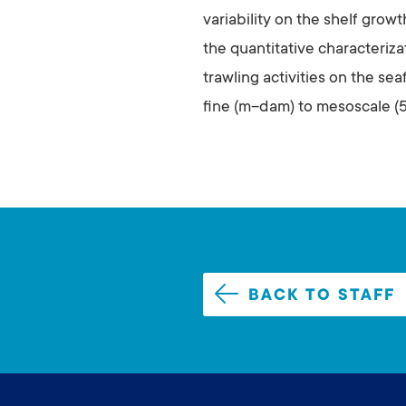
variability on the shelf grow
the quantitative characteriz
trawling activities on the se
fine (m–dam) to mesoscale (
BACK TO STAFF