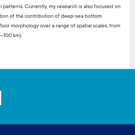
th patterns. Currently, my research is also focused on
ation of the contribution of deep-sea bottom
afloor morphology over a range of spatial scales, from
5–100 km).