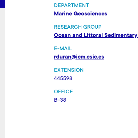
t
DEPARTMENT
Marine Geosciences
RESEARCH GROUP
Ocean and Littoral Sedimentary
E-MAIL
rduran@icm.csic.es
EXTENSION
445598
OFFICE
B-38