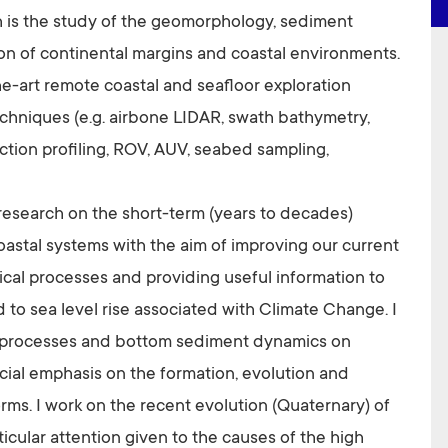
h is the study of the geomorphology, sediment
n of continental margins and coastal environments.
the-art remote coastal and seafloor exploration
echniques (e.g. airbone LIDAR, swath bathymetry,
ection profiling, ROV, AUV, seabed sampling,
 research on the short-term (years to decades)
oastal systems with the aim of improving our current
l processes and providing useful information to
 to sea level rise associated with Climate Change. I
 processes and bottom sediment dynamics on
ecial emphasis on the formation, evolution and
rms. I work on the recent evolution (Quaternary) of
ticular attention given to the causes of the high