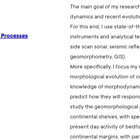
The main goal of my researc
dynamics and recent evolutio
For this end, I use state-of-
 Processes
instruments and analytical t
side scan sonar, seismic refl
geomorphometry, GIS).
More specifically, I focus my
morphological evolution of c
knowledge of morphodynamica
predict how they will respond
study the geomorphological
continental shelves, with sp
present day activity of bedfo
continental margins, with par