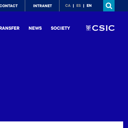
p
CA
ES
EN
CONTACT
INTRANET
nu
RANSFER
NEWS
SOCIETY