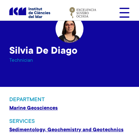
S
k
i
p
t
o
Silvia De Diago
m
a
Technician
i
n
c
o
n
DEPARTMENT
t
Marine Geosciences
e
n
SERVICES
t
Sedimentology, Geochemistry and Geotechnics