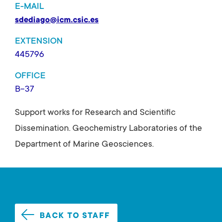
E-MAIL
sdediago@icm.csic.es
EXTENSION
445796
OFFICE
B-37
Support works for Research and Scientific
Dissemination. Geochemistry Laboratories of the
Department of Marine Geosciences.
BACK TO STAFF