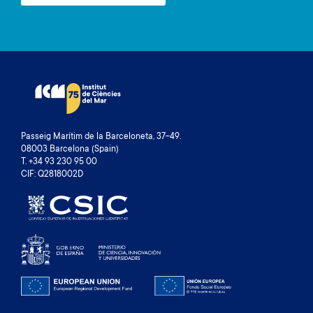
Passeig Marítim de la Barceloneta, 37-49.
08003 Barcelona (Spain)
T. +34 93 230 95 00
CIF: Q2818002D