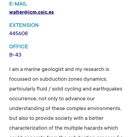
E-MAIL
walter@icm.csic.es
EXTENSION
445608
OFFICE
B-43
I am a marine geologist and my research is
focussed on subduction zones dynamics,
particularly fluid / solid cycling and earthquakes
occurrence, not only to advance our
understanding of these complex environments,
but also to provide society with a better
characterization of the multiple hazards which