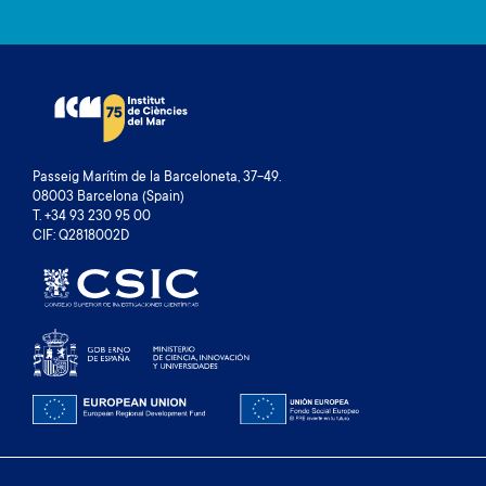
Passeig Marítim de la Barceloneta, 37-49.
08003 Barcelona (Spain)
T. +34 93 230 95 00
CIF: Q2818002D