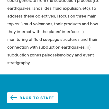
could generate from the subduction process (i.e.
earthquakes, landslides, fluid expulsion, etc). To
address these objectives, I focus on three main
topics: i) mud volcanoes, their products and how
they interact with the plates’ interface, ii)
monitoring of fluid seepage structures and their
connection with subduction earthquakes, iii)
subduction zones paleoseismology and event
stratigraphy.
BACK TO STAFF