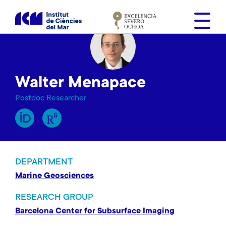
S
k
i
p
t
o
Walter Menapace
m
a
Postdoc Researcher
i
n
c
o
n
DEPARTMENT
t
Marine Geosciences
e
n
RESEARCH GROUP
t
Barcelona Center for Subsurface Imaging