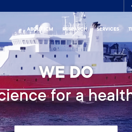
To
me
ABOUT ICM
RESEARCH
SERVICES
T
2026 EDITION
galef Summer Co