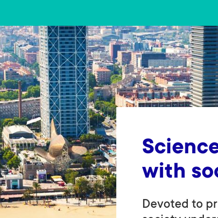
Science
with so
Devoted to pr