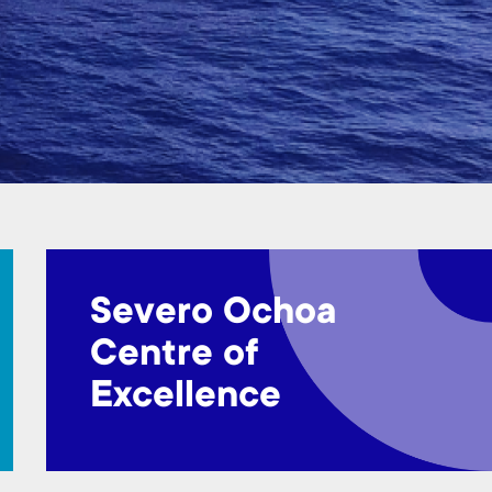
Severo Ochoa
Centre of
Excellence