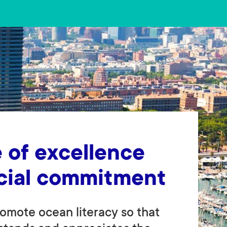
 of excellence
cial commitment
omote ocean literacy so that