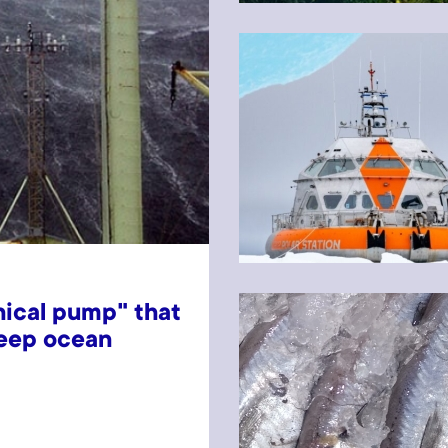
ical pump" that
deep ocean