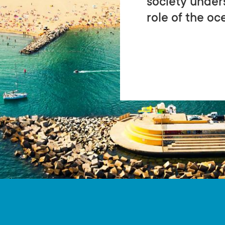
society under
role of the oce