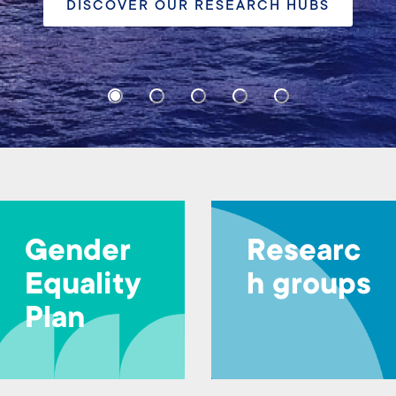
INFO HERE
Gender
Researc
Equality
h groups
Plan