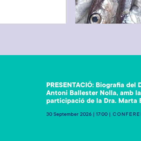
PRESENTACIÓ: Biografia del D
Antoni Ballester Nolla, amb l
participació de la Dra. Marta
30 September 2026 | 17:00
CONFERE