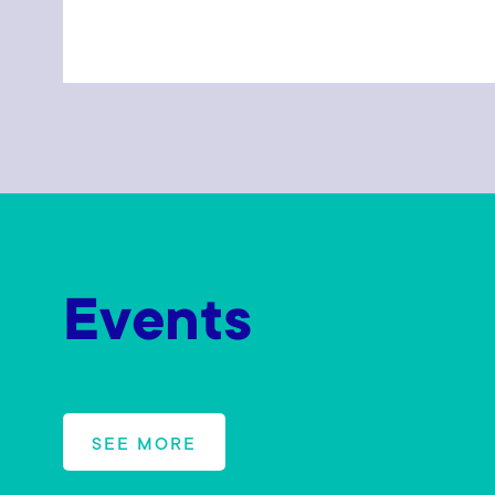
Events
SEE MORE