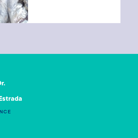
r.
a
 Estrada
NCE