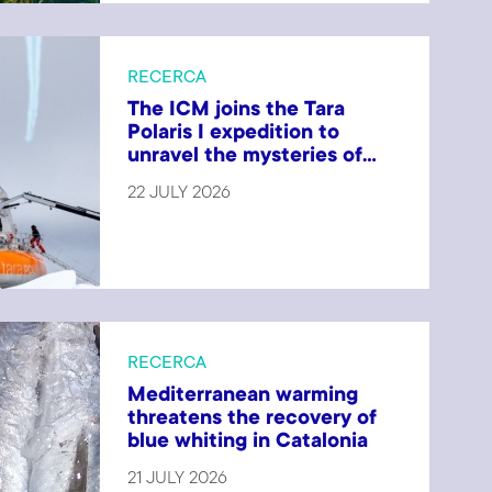
RECERCA
The ICM joins the Tara
Polaris I expedition to
unravel the mysteries of...
22 JULY 2026
RECERCA
Mediterranean warming
threatens the recovery of
blue whiting in Catalonia
21 JULY 2026