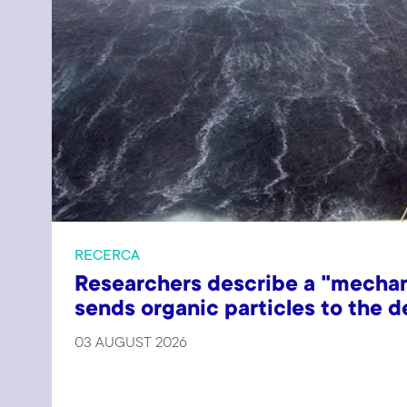
RECERCA
Researchers describe a "mechan
sends organic particles to the 
03 AUGUST 2026