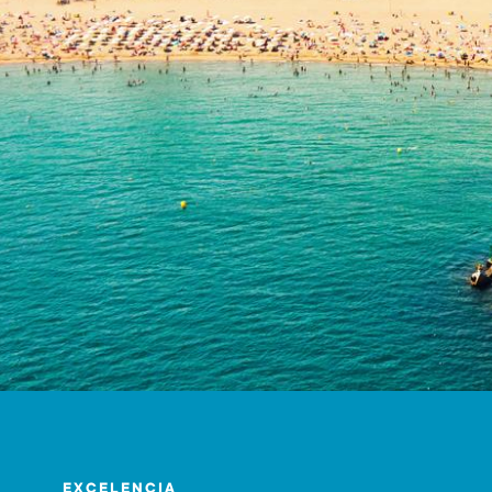
EXCELENCIA