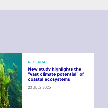
RECERCA
New study highlights the
“vast climate potential” of
coastal ecosystems
23 JULY 2026