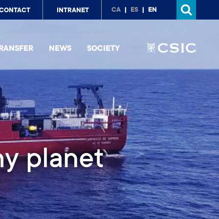
p
CA
ES
EN
CONTACT
INTRANET
nu
RANSFER
NEWS
SOCIETY
lloquia (RMSC)