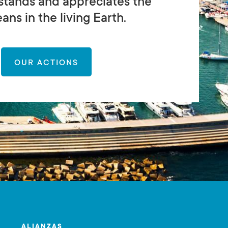
stands and appreciates the
ans in the living Earth.
OUR ACTIONS
ALIANZAS