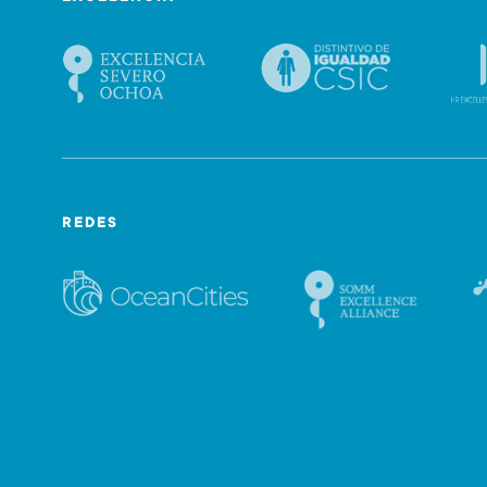
REDES