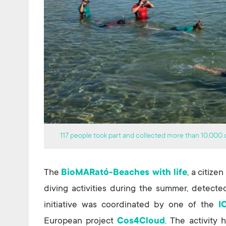
117 people took part and collected more than 10,000 o
The
BioMARató-Beaches with life
, a citize
diving activities during the summer, detecte
initiative was coordinated by one of the
I
European project
Cos4Cloud
. The activity 