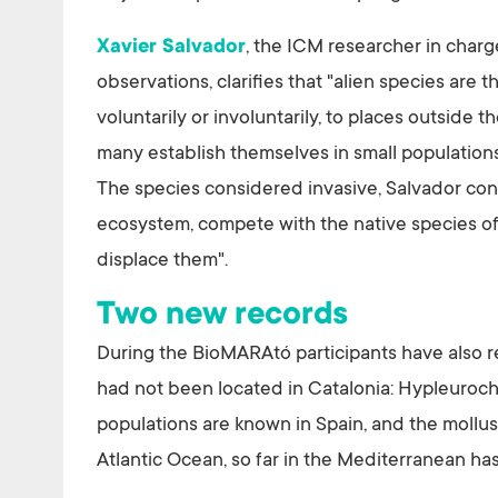
Xavier Salvador
, the ICM researcher in charg
observations, clarifies that "alien species are
voluntarily or involuntarily, to places outside t
many establish themselves in small populations
The species considered invasive, Salvador cont
ecosystem, compete with the native species of
displace them".
Two new records
During the BioMARAtó participants have also r
had not been located in Catalonia: Hypleuroch
populations are known in Spain, and the mollus
Atlantic Ocean, so far in the Mediterranean ha