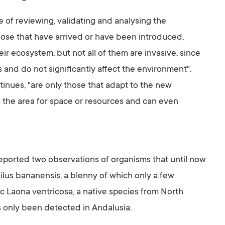
e of reviewing, validating and analysing the
 those that have arrived or have been introduced,
heir ecosystem, but not all of them are invasive, since
 and do not significantly affect the environment".
inues, "are only those that adapt to the new
 the area for space or resources and can even
eported two observations of organisms that until now
ilus bananensis, a blenny of which only a few
c Laona ventricosa, a native species from North
s only been detected in Andalusia.