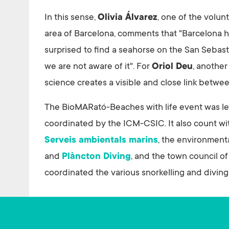
In this sense,
Olivia Álvarez
, one of the volu
area of Barcelona, comments that "Barcelona has
surprised to find a seahorse on the San Sebast
we are not aware of it". For
Oriol Deu
, another
science creates a visible and close link betwe
The BioMARató-Beaches with life event was l
coordinated by the ICM-CSIC. It also count wi
Serveis ambientals marins
, the environment
and
Plàncton Diving
, and the town council o
coordinated the various snorkelling and diving