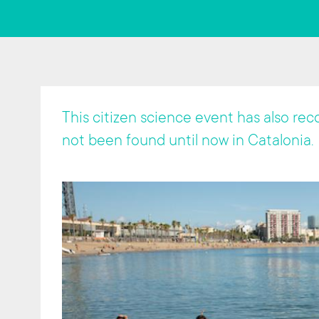
t
This citizen science event has also re
not been found until now in Catalonia.