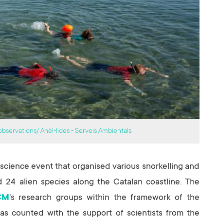
bservations/ Anèl-lides - Serveis Ambientals.
n science event that organised various snorkelling and
d 24 alien species along the Catalan coastline. The
CM
's research groups within the framework of the
has counted with the support of scientists from the