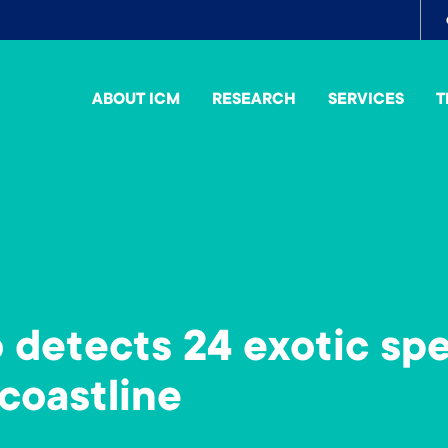
To
me
ABOUT ICM
RESEARCH
SERVICES
T
detects 24 exotic spe
coastline