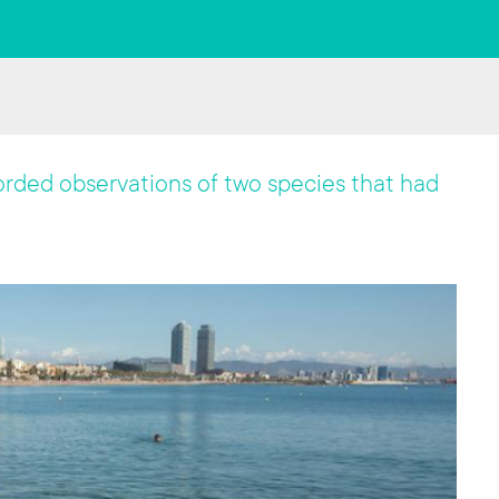
corded observations of two species that had