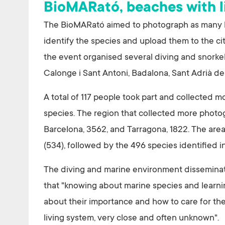
BioMARató, beaches with l
The BioMARató aimed to photograph as many liv
identify the species and upload them to the cit
the event organised several diving and snorkelli
Calonge i Sant Antoni, Badalona, Sant Adrià d
A total of 117 people took part and collected m
species. The region that collected more photo
Barcelona, 3562, and Tarragona, 1822. The are
(534), followed by the 496 species identified 
The diving and marine environment disseminati
that "knowing about marine species and learni
about their importance and how to care for them
living system, very close and often unknown".