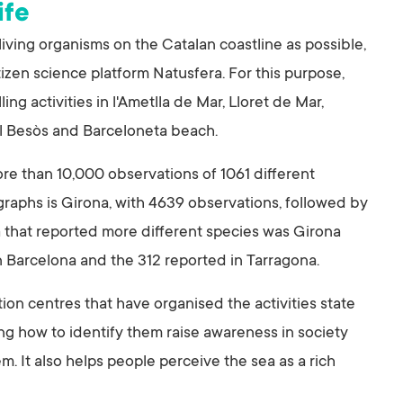
ife
ing organisms on the Catalan coastline as possible,
izen science platform Natusfera. For this purpose,
ng activities in l'Ametlla de Mar, Lloret de Mar,
el Besòs and Barceloneta beach.
ore than 10,000 observations of 1061 different
graphs is Girona, with 4639 observations, followed by
a that reported more different species was Girona
in Barcelona and the 312 reported in Tarragona.
on centres that have organised the activities state
ng how to identify them raise awareness in society
. It also helps people perceive the sea as a rich