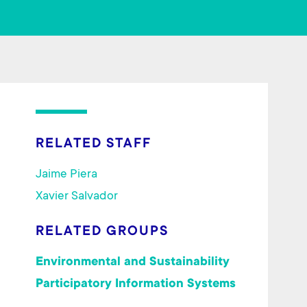
ok
RELATED STAFF
Jaime Piera
Xavier Salvador
RELATED GROUPS
Environmental and Sustainability
Participatory Information Systems