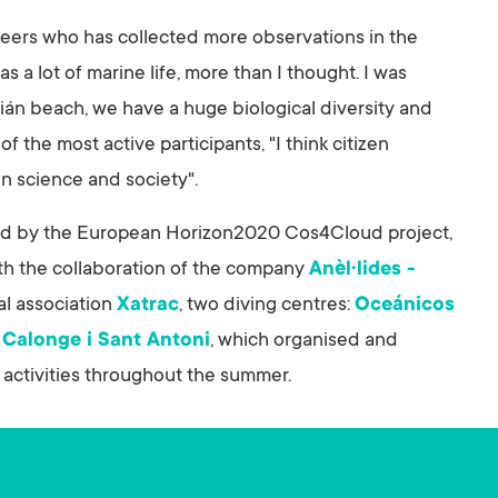
nteers who has collected more observations in the
 a lot of marine life, more than I thought. I was
ián beach, we have a huge biological diversity and
 of the most active participants, "I think citizen
en science and society".
ed by the European Horizon2020 Cos4Cloud project,
th the collaboration of the company
Anèl·lides -
al association
Xatrac
, two diving centres:
Oceánicos
f
Calonge i Sant Antoni
, which organised and
 activities throughout the summer.