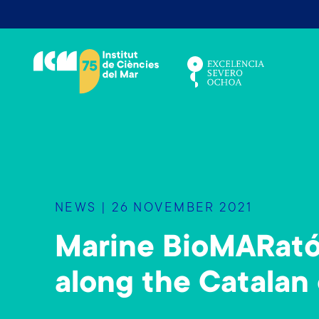
S
k
i
p
t
o
m
a
i
n
NEWS | 26 NOVEMBER 2021
c
o
Marine BioMARató 
n
t
along the Catalan 
e
n