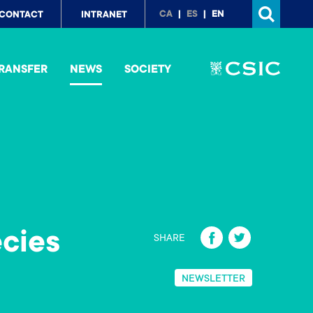
p
CA
ES
EN
CONTACT
INTRANET
nu
RANSFER
NEWS
SOCIETY
Fa
T
cies
SHARE
ce
wi
b
tt
NEWSLETTER
o
er