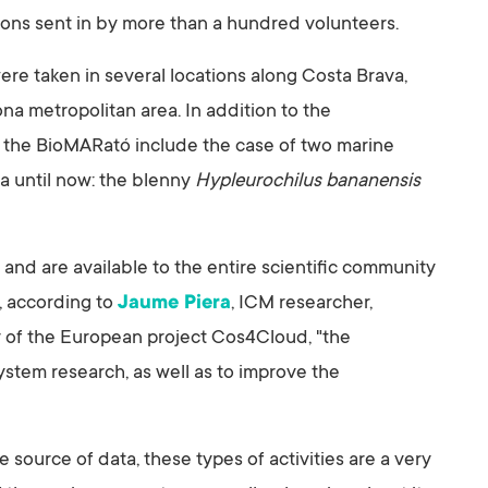
ions sent in by more than a hundred volunteers.
re taken in several locations along Costa Brava,
a metropolitan area. In addition to the
 of the BioMARató include the case of two marine
a until now: the blenny
Hypleurochilus bananensis
nd are available to the entire scientific community
 according to
Jaume Piera
, ICM researcher,
 of the European project Cos4Cloud, "the
stem research, as well as to improve the
e source of data, these types of activities are a very