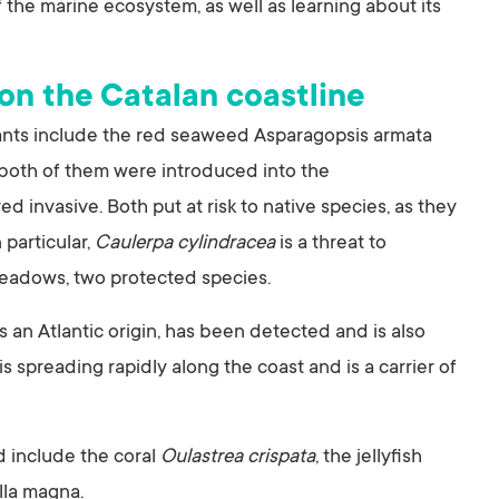
 the marine ecosystem, as well as learning about its
 on the Catalan coastline
ipants include the red seaweed Asparagopsis armata
 both of them were introduced into the
 invasive. Both put at risk to native species, as they
particular,
Caulerpa cylindracea
is a threat to
adows, two protected species.
s an Atlantic origin, has been detected and is also
s spreading rapidly along the coast and is a carrier of
d include the coral
Oulastrea crispata
, the jellyfish
lla magna.