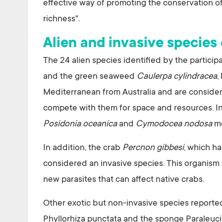
effective way of promoting the conservation of
richness".
Alien and invasive species
The 24 alien species identified by the partic
and the green seaweed
Caulerpa cylindracea
,
Mediterranean from Australia and are considered
compete with them for space and resources. In 
Posidonia oceanica
and
Cymodocea nodosa
me
In addition, the crab
Percnon gibbesi
, which ha
considered an invasive species. This organism i
new parasites that can affect native crabs.
Other exotic but non-invasive species reporte
Phyllorhiza punctata and the sponge Paraleuci