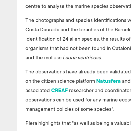
centre to analyse the marine species observat
The photographs and species identifications we
Costa Daurada and the beaches of the Barcelon
identification of 24 alien species, the results
organisms that had not been found in Cataloni
and the mollusc
Laona ventricosa
.
The observations have already been validated a
on the citizen science platform
Natusfera
and,
associated
CREAF
researcher and coordinator
observations can be used for any marine ecosy
management policies of some species".
Piera highlights that "as well as being a valuabl