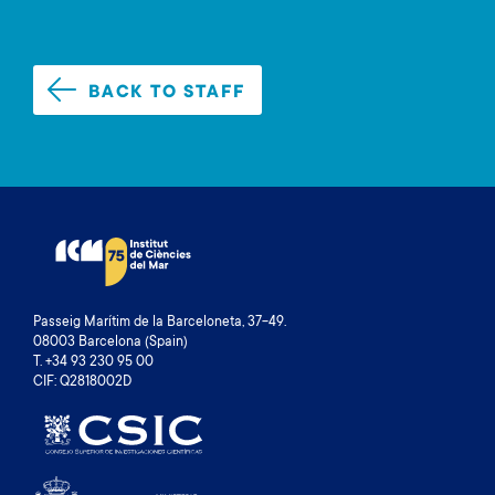
BACK TO STAFF
Passeig Marítim de la Barceloneta, 37-49.
08003 Barcelona (Spain)
T. +34 93 230 95 00
CIF: Q2818002D