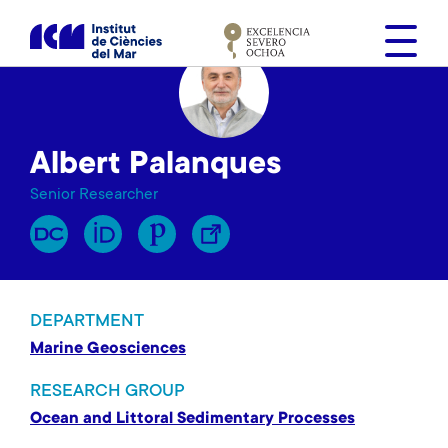
S
k
i
p
t
o
Albert Palanques
m
a
Senior Researcher
i
n
c
o
n
DEPARTMENT
t
Marine Geosciences
e
n
RESEARCH GROUP
t
Ocean and Littoral Sedimentary Processes