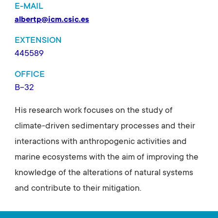
E-MAIL
albertp@icm.csic.es
EXTENSION
445589
OFFICE
B-32
His research work focuses on the study of
climate-driven sedimentary processes and their
interactions with anthropogenic activities and
marine ecosystems with the aim of improving the
knowledge of the alterations of natural systems
and contribute to their mitigation.