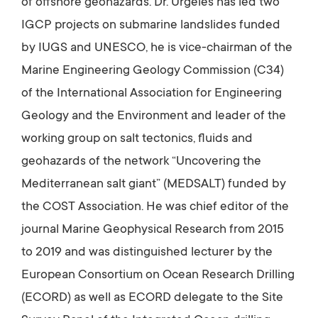
of offshore geohazards. Dr. Urgeles has led two
IGCP projects on submarine landslides funded
by IUGS and UNESCO, he is vice-chairman of the
Marine Engineering Geology Commission (C34)
of the International Association for Engineering
Geology and the Environment and leader of the
working group on salt tectonics, fluids and
geohazards of the network “Uncovering the
Mediterranean salt giant” (MEDSALT) funded by
the COST Association. He was chief editor of the
journal Marine Geophysical Research from 2015
to 2019 and was distinguished lecturer by the
European Consortium on Ocean Research Drilling
(ECORD) as well as ECORD delegate to the Site