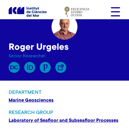
S
k
i
p
t
o
Roger Urgeles
m
a
Senior Researcher
i
n
c
o
n
DEPARTMENT
t
Marine Geosciences
e
n
RESEARCH GROUP
t
Laboratory of Seafloor and Subseafloor Processes