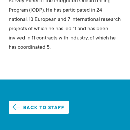
Survey Panel of the Integrated Ocean drilling
Program (IODP). He has participated in 24
national, 13 European and 7 international research
projects of which he has led 11 and has been
invlved in 11 contracts with industry, of which he
has coordinated 5.
BACK TO STAFF