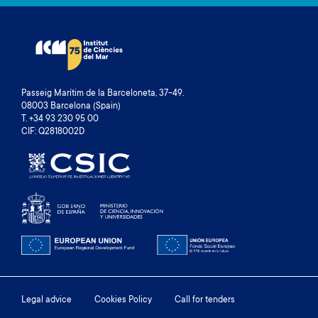
Passeig Marítim de la Barceloneta, 37-49.
08003 Barcelona (Spain)
T. +34 93 230 95 00
CIF: Q2818002D
Footer
Legal advice
Cookies Policy
Call for tenders