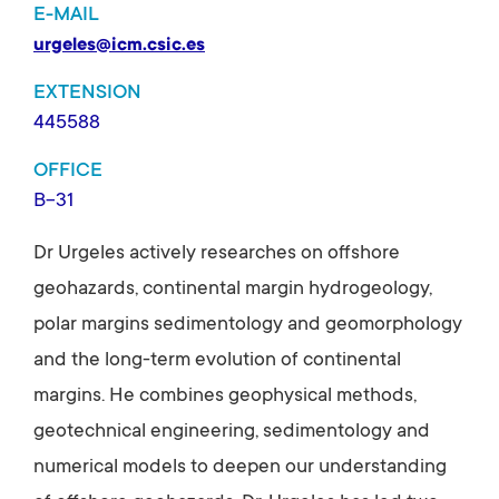
E-MAIL
urgeles@icm.csic.es
EXTENSION
445588
OFFICE
B-31
Dr Urgeles actively researches on offshore
geohazards, continental margin hydrogeology,
polar margins sedimentology and geomorphology
and the long-term evolution of continental
margins. He combines geophysical methods,
geotechnical engineering, sedimentology and
numerical models to deepen our understanding