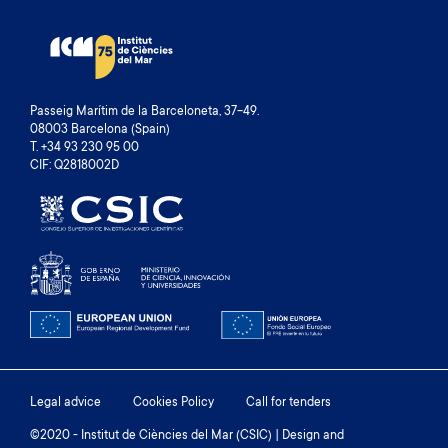
I
T
O
P
U
A
S
G
P
E
Passeig Marítim de la Barceloneta, 37-49.
A
08003 Barcelona (Spain)
G
T. +34 93 230 95 00
E
CIF: Q2818002D
Footer
Legal advice
Cookies Policy
Call for tenders
menu
©2020 - Institut de Ciències del Mar (CSIC) | Design and