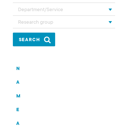
Department/Service
Research group
N
A
M
E
A