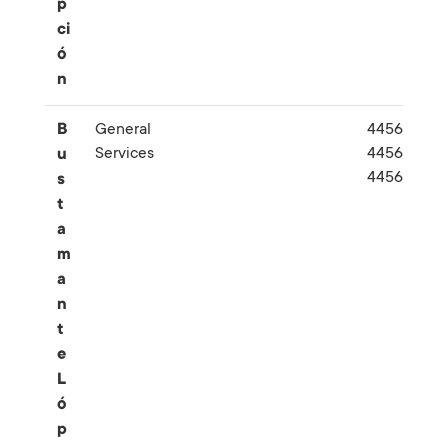
p
ci
ó
n
B
General
445662-
Services
445670-
u
445692
s
t
a
m
a
n
t
e
L
ó
p