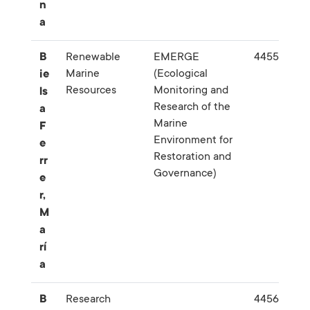
n
a
B
Renewable
EMERGE
445574
Marine
(Ecological
ie
Resources
Monitoring and
ls
Research of the
a
Marine
F
Environment for
e
Restoration and
rr
Governance)
e
r,
M
a
rí
a
B
Research
445680-