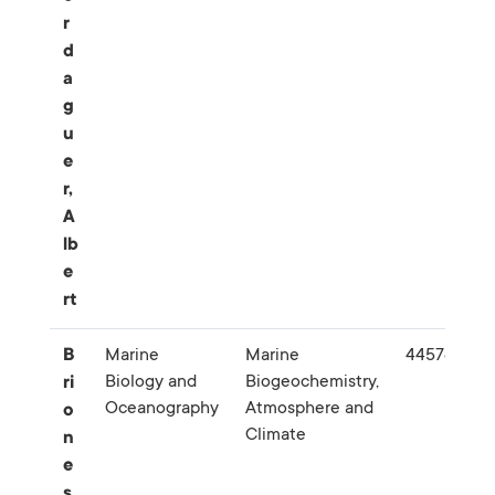
r
d
a
g
u
e
r,
A
lb
e
rt
B
Marine
Marine
445783
Biology and
Biogeochemistry,
ri
Oceanography
Atmosphere and
o
Climate
n
e
s