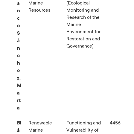
Marine
(Ecological
a
Resources
Monitoring and
n
Research of the
c
Marine
o
Environment for
S
Restoration and
á
Governance)
n
c
h
e
z,
M
a
rt
a
Bl
Renewable
Functioning and
445627
Marine
Vulnerability of
á