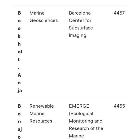
B
Marine
Barcelona
445795
Geosciences
Center for
o
Subsurface
e
Imaging
k
h
ol
t
,
A
n
ja
B
Renewable
EMERGE
445574
Marine
(Ecological
o
Resources
Monitoring and
rr
Research of the
aj
Marine
o