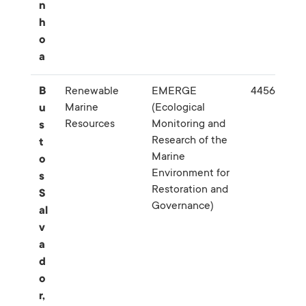
n
h
o
a
B
Renewable
EMERGE
445638
Marine
(Ecological
u
Resources
Monitoring and
s
Research of the
t
Marine
o
Environment for
s
Restoration and
S
Governance)
al
v
a
d
o
r,