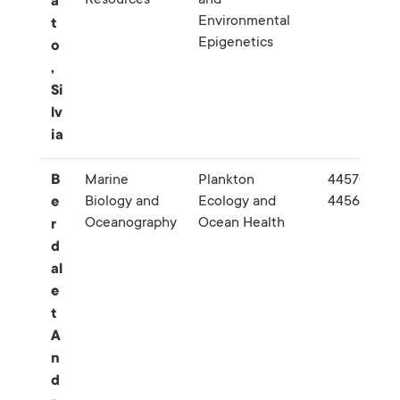
a
Environmental
t
Epigenetics
o
,
Si
lv
ia
B
Marine
Plankton
445709-
Biology and
Ecology and
445689
e
Oceanography
Ocean Health
r
d
al
e
t
A
n
d