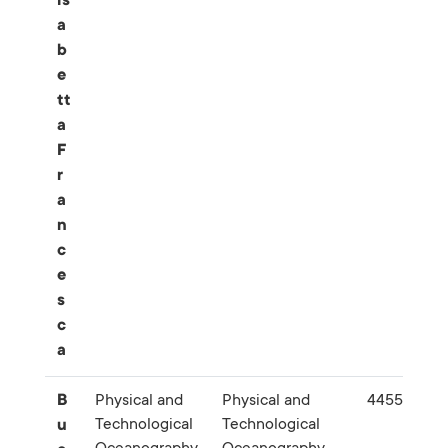
is
a
b
e
tt
a
F
r
a
n
c
e
s
c
a
B
Physical and
Physical and
445561
Technological
Technological
u