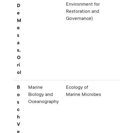
Environment for
D
Restoration and
e
Governance)
M
e
s
a
s,
O
ri
ol
B
Marine
Ecology of
Biology and
Marine Microbes
o
Oceanography
s
c
h
V
e