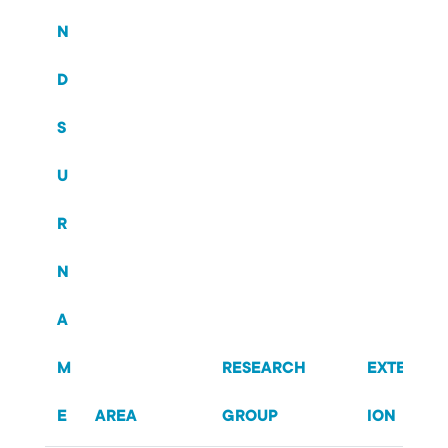
N
D
S
U
R
N
A
M
RESEARCH
EXTENS
E
AREA
GROUP
ION