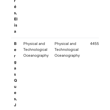
r
é
s,
El
is
a
B
Physical and
Physical and
445556
Technological
Technological
e
Oceanography
Oceanography
r
g
a
s
Q
u
e
s,
J