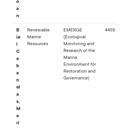
o
a
n
B
Renewable
EMERGE
445568
Marine
(Ecological
ie
Resources
Monitoring and
l
Research of the
C
Marine
a
Environment for
b
Restoration and
a
Governance)
n
el
a
s,
M
a
ri