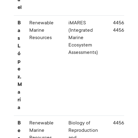
el
B
Renewable
iMARES
445645-
Marine
(Integrated
445626
a
Resources
Marine
s
Ecosystem
L
Assessments)
ó
p
e
z,
M
a
rí
a
B
Renewable
Biology of
445628
Marine
Reproduction
e
Resources
and